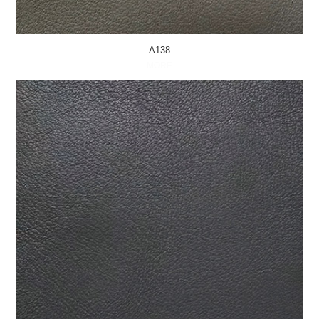
A138
MORE