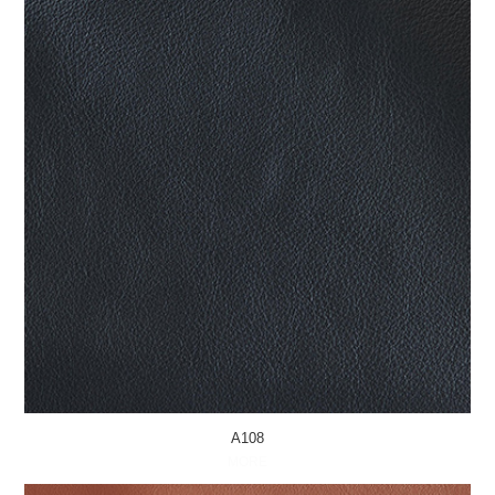
A108
MORE