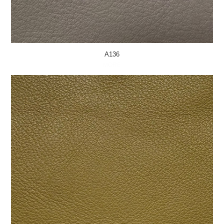
A136
MORE