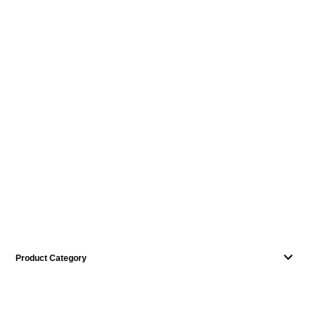
Product Category