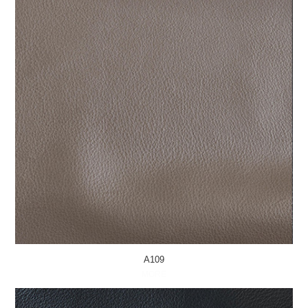
A109
MORE