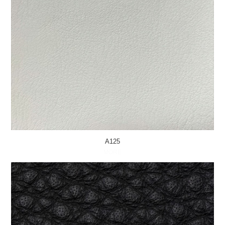
A125
MORE