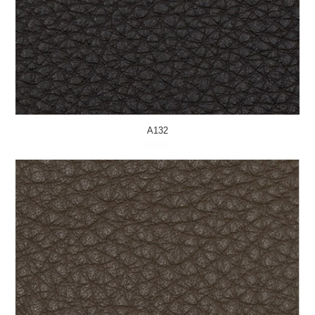
A132
MORE