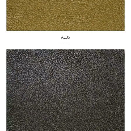
A135
MORE