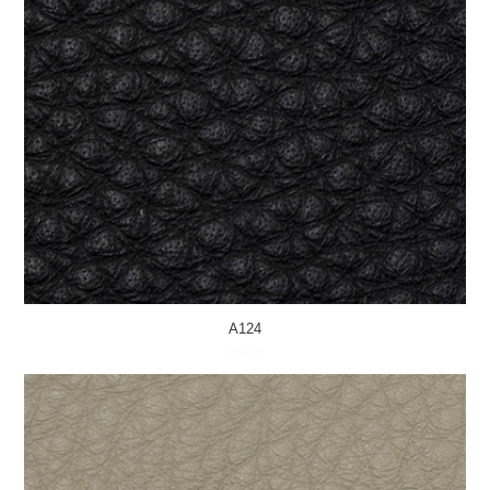
A124
MORE