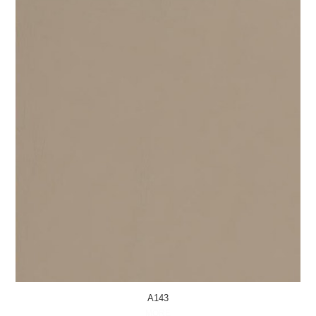
A143
MORE