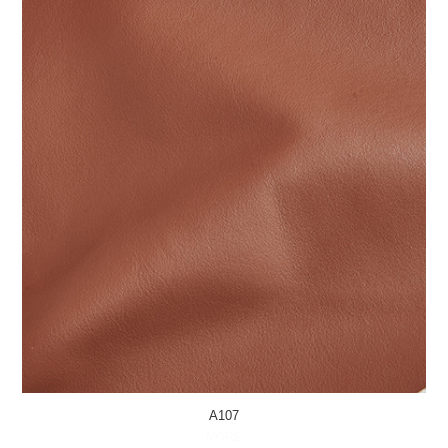
A107
MORE