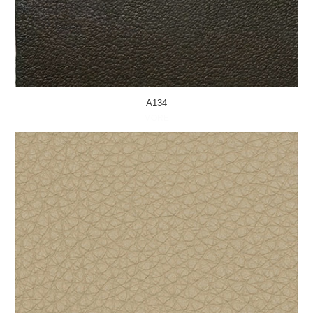
A134
MORE