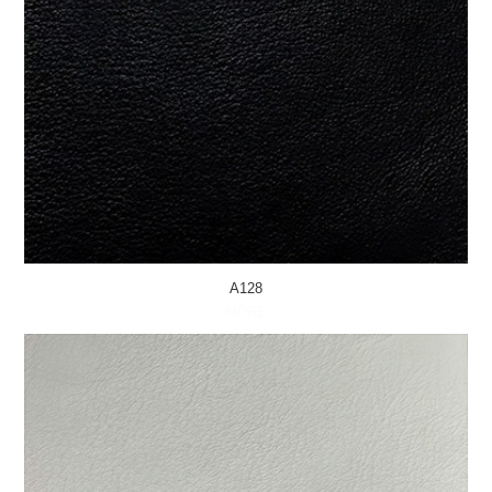
A128
MORE