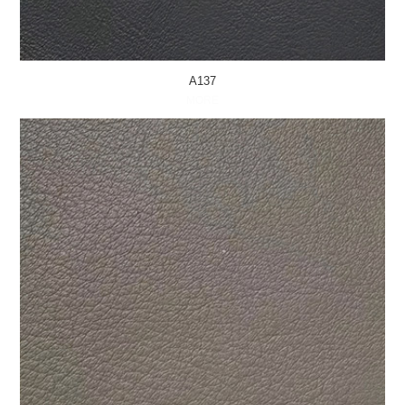
A137
MORE