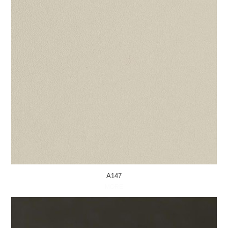
A147
MORE