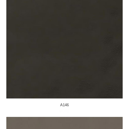
A146
MORE