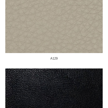
A129
MORE