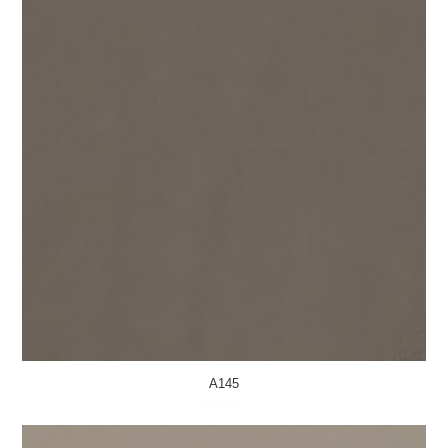
A145
MORE