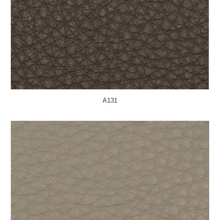
A131
MORE