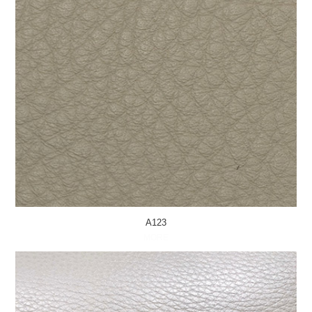
A123
MORE