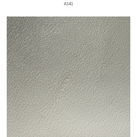
A141
MORE