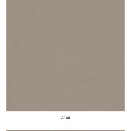
A144
MORE