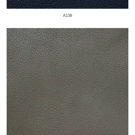
A139
MORE