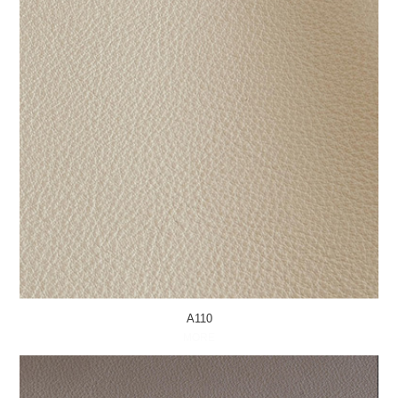
A110
MORE