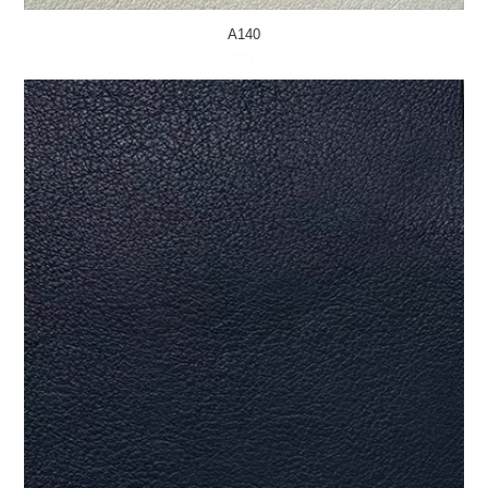
A140
MORE