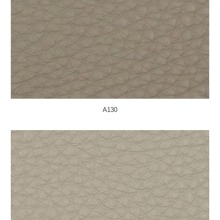
A130
MORE