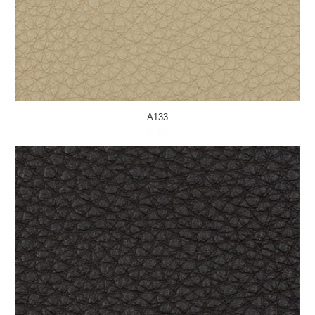
A133
MORE