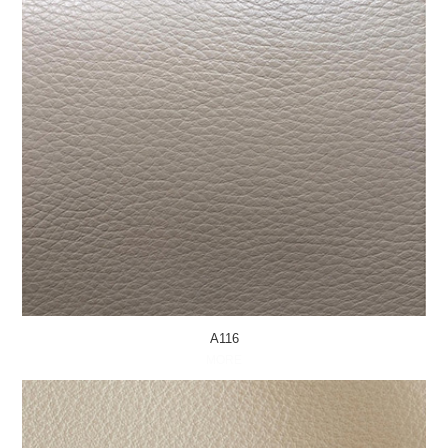
A116
MORE